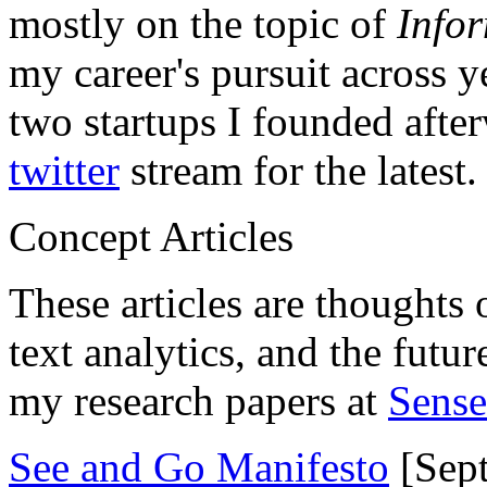
mostly on the topic of
Info
my career's pursuit across y
two startups I founded aft
twitter
stream for the latest.
Concept Articles
These articles are thoughts 
text analytics, and the futu
my research papers at
Sens
See and Go Manifesto
[Sept