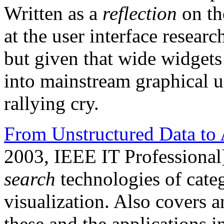
Written as a
reflection
on th
at the user interface resea
but given that wide widgets 
into mainstream graphical user
rallying cry.
From Unstructured Data to 
2003, IEEE IT Professional
search
technologies of categ
visualization. Also covers a
these and the applications 