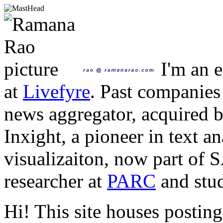
I'm an e
at
Livefyre
. Past companies
news aggregator, acquired 
Inxight, a pioneer in text a
visualizaiton, now part of 
researcher at
PARC
and stud
Hi! This site houses posting