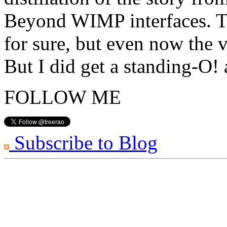
Beyond WIMP interfaces. Th
for sure, but even now the v
But I did get a standing-O!
FOLLOW ME
Subscribe to Blog