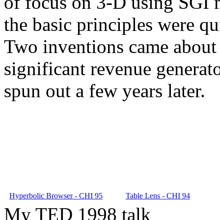
of focus on 3-D using SGI m
the basic principles were qu
Two inventions came about 
significant revenue generat
spun out a few years later.
Hyperbolic Browser - CHI 95
Table Lens - CHI 94
My TED 1998 talk