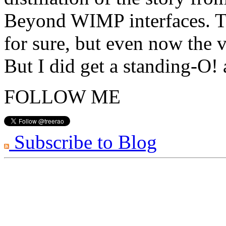
Beyond WIMP interfaces. Th
for sure, but even now the v
But I did get a standing-O!
FOLLOW ME
Subscribe to Blog