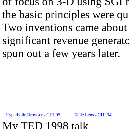
of focus on 3-D using SGI m
the basic principles were qu
Two inventions came about 
significant revenue generat
spun out a few years later.
Hyperbolic Browser - CHI 95
Table Lens - CHI 94
My TED 1998 talk