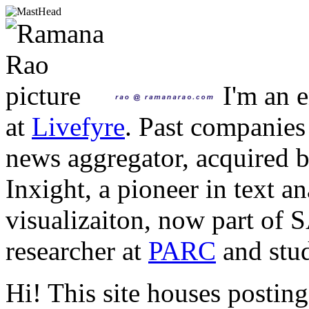
I'm an e
at
Livefyre
. Past companies
news aggregator, acquired 
Inxight, a pioneer in text a
visualizaiton, now part of 
researcher at
PARC
and stud
Hi! This site houses posting