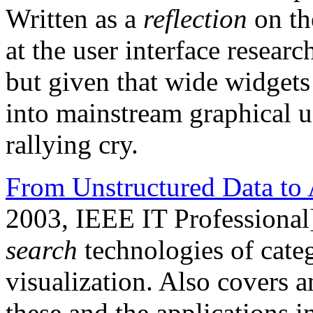
Written as a
reflection
on th
at the user interface resea
but given that wide widgets 
into mainstream graphical user
rallying cry.
From Unstructured Data to 
2003, IEEE IT Professional
search
technologies of categ
visualization. Also covers a
these and the applications 