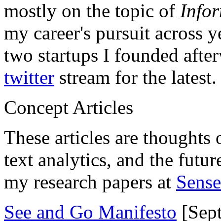
mostly on the topic of
Info
my career's pursuit across y
two startups I founded aft
twitter
stream for the latest.
Concept Articles
These articles are thoughts 
text analytics, and the futu
my research papers at
Sens
See and Go Manifesto
[Sept