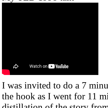
I was invited to do a 7 minu
the hook as I went for 11 mi
distillation of the story fr