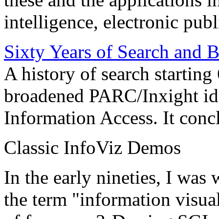
intelligence, electronic pub
Sixty Years of Search and 
A history of search starting
broadened PARC/Inxight idea
Information Access. It conc
Classic InfoViz Demos
In the early nineties, I was
the term "information visua