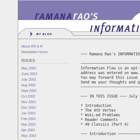
About RR & IF
Newsletter Home
~~~ Ramana Rao's INFORMATIO
ISSUES
~~~~~~~~~~~~~~~~~~~~~~~~~~~
Information Flow is an opt-
May 2002
address was entered on www.
June 2002
You may forward this issue 
July 2002
Aug 2002
~~~~~~~~~~~~~~~~~~~~~~~~~~~
Sept 2002
~~~ IN THIS ISSUE ~~~ July 
Oct 2002
Nov 2002
* Introduction 

Dec 2002
* The 4th Vertex

Jan 2003
* Wiki-ed Problems

Feb 2003
* Reader Comments

* 49 Classics (Part 4)

Mar 2003
Apr 2003
~~~ Introduction ~~~~~~~~~~
May 2003