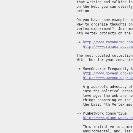
that writing and talking is
on the Web, you can clearly
action.

Do you have some examples o
way to organize thoughts on
vertex experiment?  Join me
4th vertex projects on the 
~> 
http://www.ramanarao.com
http://www.ramanarao.com
The most updated collection
Wiki, but for your convenie
~> MoveOn.org: Frequently A
http://www.moveon.org/ab
http://www.moveon.org/ab
   A grassroots advocacy ef
   into the political proce
   leverages the web are no
   things happening on the 
   the basic 4th Vertex mec
~> PlaNetwork Consortium

http://www.planetwork.ne
   This initiative is a mor
   environmental, and, let'