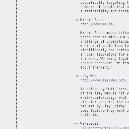
   specifically targeting t
   network of people that u
   sustainability and socia
~> Minciu Sodas 

http://www.ms.lt/
   Minciu Sodas means Lithu
   pronounced as min-CHEW S
   challenge of understandi
   whether it could lead to
   significantly one seriou
   an open laboratory for s
   thinkers. We bring toget
   shared endeavors. We rem
   about thinking."

~> Lazy Web

http://www.lazyweb.org/
   As coined by Matt Jones,
   of the lazy web is "if y
   write/build/design what 
   circular genesis, the La
   request by Clay Shirky. 
   some feature they want o
   build it.

~> Wikipedia

http://www.wikipedia.org