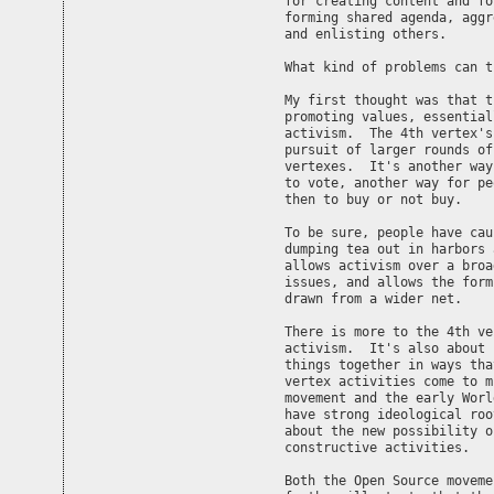
for creating content and fo
forming shared agenda, aggr
and enlisting others.

What kind of problems can t
My first thought was that t
promoting values, essential
activism.  The 4th vertex's
pursuit of larger rounds of
vertexes.  It's another way
to vote, another way for pe
then to buy or not buy.

To be sure, people have cau
dumping tea out in harbors 
allows activism over a broa
issues, and allows the form
drawn from a wider net.

There is more to the 4th ve
activism.  It's also about 
things together in ways tha
vertex activities come to m
movement and the early Worl
have strong ideological roo
about the new possibility o
constructive activities.

Both the Open Source moveme