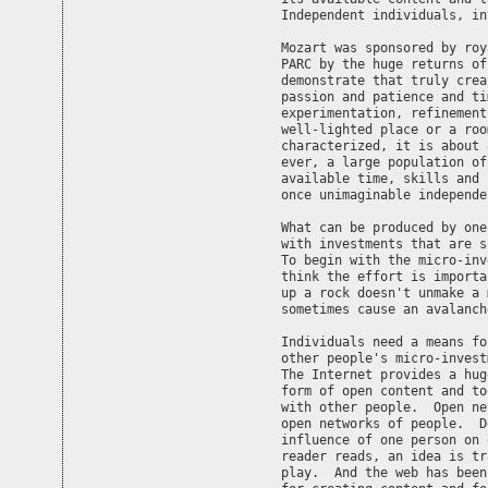
Independent individuals, in
Mozart was sponsored by roy
PARC by the huge returns of
demonstrate that truly crea
passion and patience and ti
experimentation, refinement
well-lighted place or a roo
characterized, it is about 
ever, a large population of
available time, skills and 
once unimaginable independe
What can be produced by one
with investments that are s
To begin with the micro-inv
think the effort is importa
up a rock doesn't unmake a 
sometimes cause an avalanche
Individuals need a means fo
other people's micro-invest
The Internet provides a hug
form of open content and to
with other people.  Open ne
open networks of people.  D
influence of one person on 
reader reads, an idea is tr
play.  And the web has been