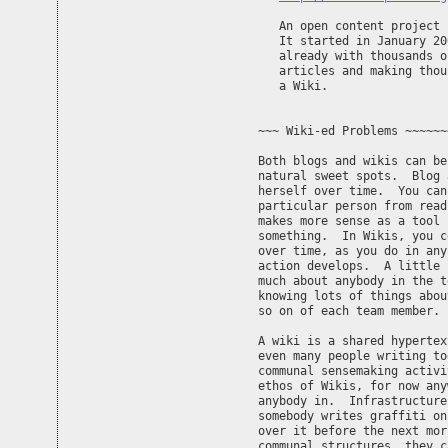
   An open content project 
   It started in January 20
   already with thousands o
   articles and making thou
   a Wiki.

~~~ Wiki-ed Problems ~~~~~~
Both blogs and wikis can be
natural sweet spots.  Blog 
herself over time.  You can
particular person from read
makes more sense as a tool 
something.  In Wikis, you c
over time, as you do in any
action develops.  A little 
much about anybody in the t
knowing lots of things abou
so on of each team member.  
A wiki is a shared hypertex
even many people writing to
communal sensemaking activi
ethos of Wikis, for now any
anybody in.  Infrastructure
somebody writes graffiti on
over it before the next mor
communal structures, they c