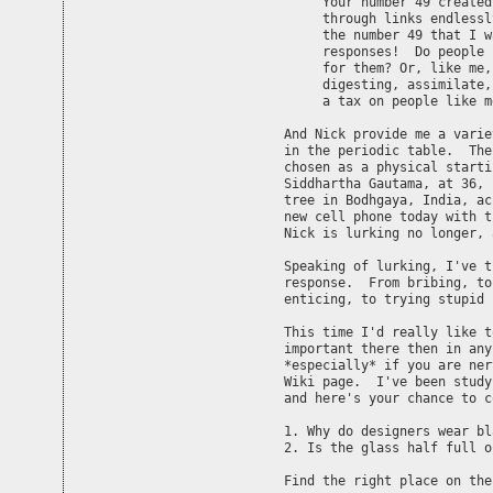
    "Your number 49 created
     through links endlessl
     the number 49 that I w
     responses!  Do people 
     for them? Or, like me,
     digesting, assimilate,
     a tax on people like me
And Nick provide me a varie
in the periodic table.  The
chosen as a physical starti
Siddhartha Gautama, at 36, 
tree in Bodhgaya, India, ac
new cell phone today with t
Nick is lurking no longer, 
Speaking of lurking, I've t
response.  From bribing, to
enticing, to trying stupid 
This time I'd really like t
important there then in any
*especially* if you are ner
Wiki page.  I've been study
and here's your chance to c
1. Why do designers wear bla
2. Is the glass half full o
Find the right place on the