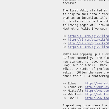
archives.

The first Wiki, started in 
is easy to fall into a free
what as an invention, it's 
holds status inside the Wik
following pages will provid
Most other Wikis I've seen 
~> 
http://c2.com/cgi/wiki?W
~> 
http://c2.com/cgi/wiki?W
~> 
http://c2.com/cgi/wiki?W
~> 
http://c2.com/cgi/wiki?W
Wikis are popping up all ov
Builder community.  The blo
new standard for blog syndi
Blog, but on a Wiki.  Many 
Wikis.  A number of profess
wikis.  (Often the same gro
other tools.)  A smattering
~> Echo:     
http://www.int
~> Chandler: 
http://wiki.os
~> Meatball: 
http://www.use
~> Wikifish: 
http://wikifis
~> IAwiki:   
http://www.iaw
A great way to explore the 