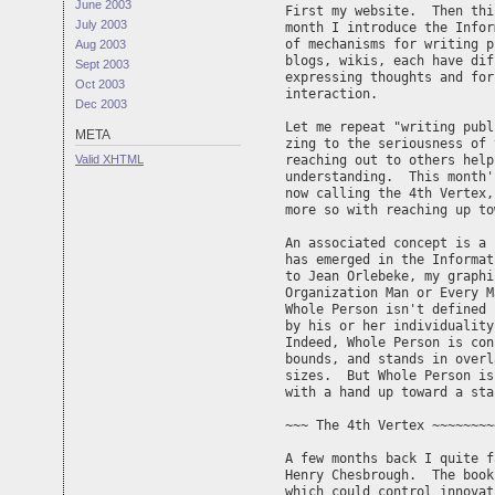
June 2003
First my website.  Then thi
July 2003
month I introduce the Infor
of mechanisms for writing p
Aug 2003
blogs, wikis, each have dif
Sept 2003
expressing thoughts and for
Oct 2003
interaction.

Dec 2003
Let me repeat "writing publ
META
zing to the seriousness of 
Valid
XHTML
reaching out to others help
understanding.  This month'
now calling the 4th Vertex,
more so with reaching up to
An associated concept is a 
has emerged in the Informat
to Jean Orlebeke, my graphi
Organization Man or Every M
Whole Person isn't defined 
by his or her individuality
Indeed, Whole Person is con
bounds, and stands in overl
sizes.  But Whole Person is
with a hand up toward a sta
~~~ The 4th Vertex ~~~~~~~~
A few months back I quite f
Henry Chesbrough.  The book
which could control innovat