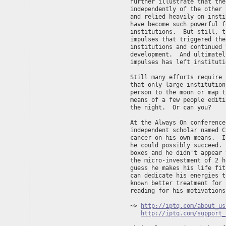
further illustrate that the
independently of the other 
and relied heavily on insti
have become such powerful f
institutions.  But still, t
impulses that triggered the
institutions and continued 
development.  And ultimatel
impulses has left instituti
Still many efforts require 
that only large institution
person to the moon or map t
means of a few people editi
the night.  Or can you?

At the Always On conference
independent scholar named C
cancer on his own means.  I
he could possibly succeed. 
boxes and he didn't appear 
the micro-investment of 2 h
guess he makes his life fit
can dedicate his energies t
known better treatment for 
reading for his motivations.
~> 
http://iptq.com/about_us
http://iptq.com/support_