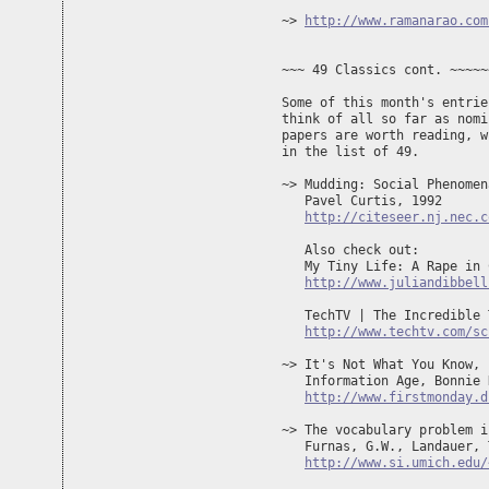
~> 
http://www.ramanarao.com
~~~ 49 Classics cont. ~~~~~
Some of this month's entrie
think of all so far as nomi
papers are worth reading, w
in the list of 49.

~> Mudding: Social Phenomen
   Pavel Curtis, 1992

http://citeseer.nj.nec.c
   Also check out:

   My Tiny Life: A Rape in 
http://www.juliandibbell
   TechTV | The Incredible 
http://www.techtv.com/sc
~> It's Not What You Know, 
   Information Age, Bonnie 
http://www.firstmonday.d
~> The vocabulary problem i
   Furnas, G.W., Landauer, 
http://www.si.umich.edu/