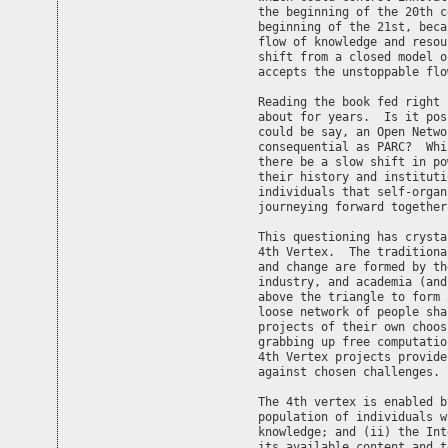
the beginning of the 20th c
beginning of the 21st, beca
flow of knowledge and resou
shift from a closed model o
accepts the unstoppable flo
Reading the book fed right 
about for years.  Is it pos
could be say, an Open Netwo
consequential as PARC?  Whi
there be a slow shift in po
their history and instituti
individuals that self-organ
journeying forward together.
This questioning has crysta
4th Vertex.  The traditiona
and change are formed by th
industry, and academia (and
above the triangle to form 
loose network of people sha
projects of their own choos
grabbing up free computatio
4th Vertex projects provide
against chosen challenges.

The 4th vertex is enabled b
population of individuals w
knowledge; and (ii) the Int
its available content and t