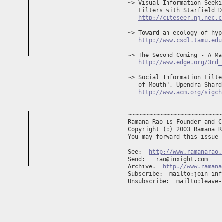
~> Visual Information Seeki
   Filters with Starfield D
http://citeseer.nj.nec.c
~> Toward an ecology of hyp
http://www.csdl.tamu.edu
~> The Second Coming - A Ma
http://www.edge.org/3rd_
~> Social Information Filte
   of Mouth", Upendra Shard
http://www.acm.org/sigch
~~~~~~~~~~~~~~~~~~~~~~~~~~~
Ramana Rao is Founder and C
Copyright (c) 2003 Ramana R
You may forward this issue 
See:  
http://www.ramanarao.
Send:   
rao@inxight.com
Archive:  
http://www.ramana
Subscribe:  mailto:
join-inf
Unsubscribe:  mailto:
leave-