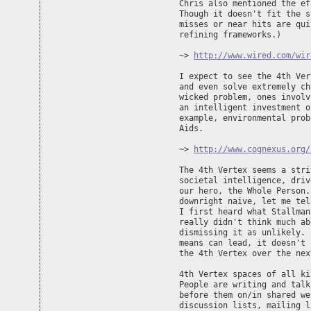
Chris also mentioned the ef
Though it doesn't fit the s
misses or near hits are qui
refining frameworks.)

~> 
http://www.wired.com/wir
I expect to see the 4th Ver
and even solve extremely ch
wicked problem, ones involv
an intelligent investment o
example, environmental prob
Aids.

~> 
http://www.cognexus.org/
The 4th Vertex seems a stri
societal intelligence, driv
our hero, the Whole Person.
downright naive, let me tel
I first heard what Stallman
really didn't think much ab
dismissing it as unlikely. 
means can lead, it doesn't 
the 4th Vertex over the nex
4th Vertex spaces of all ki
People are writing and talk
before them on/in shared we
discussion lists, mailing l