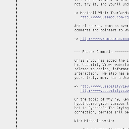
It's the equivalent of Web 
not, try it, and you'll und
~> Meatball Wiki: TourBusMap
http://www.usemod.com/cg
And of course, come on over
comments and pointers to wh
~> 
http://www.ramanarao.com
~~~ Reader Comments ~~~~~~~
Chris Envoy has added the I
his Usability Views website
related to design, informat
interaction.  He also has a
yours truly, moi, has a Use
~> 
http://www.usabilityview
http://www.usabilityview
On the topic of Why 49, Ken
hypothesize given various t
hat to Pynchon's The Crying
connection, perhaps I'll be
Nick Michaels wrote:
