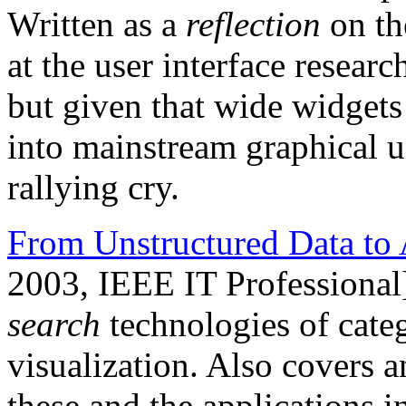
Written as a
reflection
on th
at the user interface resea
but given that wide widgets 
into mainstream graphical user
rallying cry.
From Unstructured Data to 
2003, IEEE IT Professional
search
technologies of categ
visualization. Also covers a
these and the applications 