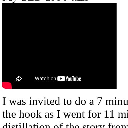
I was invited to do a 7 minu
the hook as I went for 11 mi
distillation of the story fr