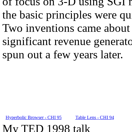
of focus on 3-D using SGI m
the basic principles were qu
Two inventions came about 
significant revenue generat
spun out a few years later.
Hyperbolic Browser - CHI 95
Table Lens - CHI 94
My TED 1998 talk