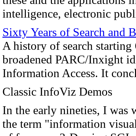
intelligence, electronic pub
Sixty Years of Search and 
A history of search starting
broadened PARC/Inxight idea
Information Access. It conc
Classic InfoViz Demos
In the early nineties, I was
the term "information visua