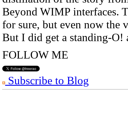
Beyond WIMP interfaces. Th
for sure, but even now the v
But I did get a standing-O!
FOLLOW ME
Subscribe to Blog