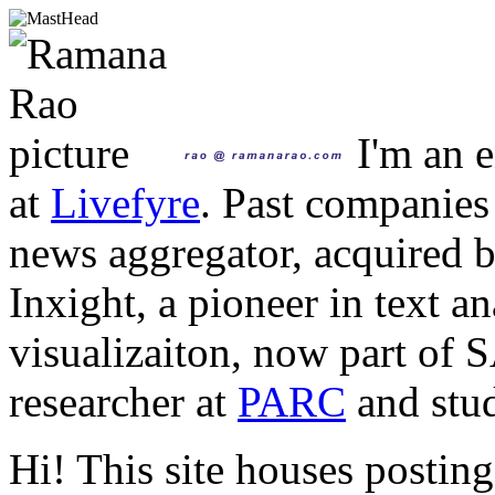
I'm an e
at
Livefyre
. Past companies
news aggregator, acquired 
Inxight, a pioneer in text a
visualizaiton, now part of 
researcher at
PARC
and stud
Hi! This site houses posting