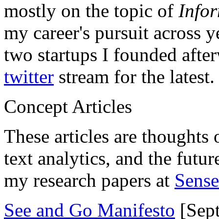
mostly on the topic of
Info
my career's pursuit across y
two startups I founded aft
twitter
stream for the latest.
Concept Articles
These articles are thoughts 
text analytics, and the futu
my research papers at
Sens
See and Go Manifesto
[Sept