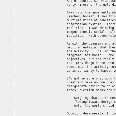
And of course, San Francisc
forty-niners of the gold-di
Away from the apparantly wh
Teacher, honest, I saw this
multiple kinds of realities
information systems.  There
realities---I was thinking 
computational, social, cult
realities---with seven rele
As with the diagrams and al
me, I'm realizing that ther
the activity.  I called the
diagrams last month.  Some 
objectives, but not really.
that provide guidance when 
sometimes, the activity com
as is certainly to happen w
I'm not so sure what word t
cheat and make up one: desi
designerata having to do wi
trees, question marks and e
    Gurgling shapes, themes,
    flowing toward design's
    enter the world's hold

Googling designerata, I fin