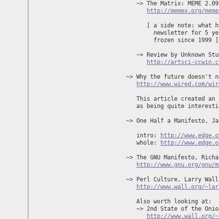
   ~> The Matrix: MEME 2.09 
http://memex.org/meme
      [ a side note: what h
        newsletter for 5 ye
        frozen since 1999 ]

   ~> Review by Unknown Stu
http://artsci-ccwin.c
~> Why the future doesn't n
http://www.wired.com/wir
   This article created an 
   as being quite interesti
~> One Half a Manifesto, Ja
   intro: 
http://www.edge.o
   whole: 
http://www.edge.o
~> The GNU Manifesto, Richa
http://www.gnu.org/gnu/m
~> Perl Culture, Larry Wall
http://www.wall.org/~lar
   Also worth looking at:

   ~> 2nd State of the Onion
http://www.wall.org/~