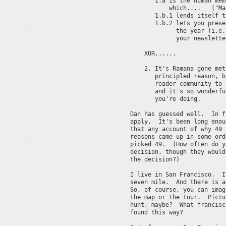
       1.a is the human mem
	   which....   ("Magical number seven..")  

       1.b.1 lends itself t
       1.b.2 lets you prese
	     the year (i.e., it gives a reasonable program for

	     your newsletter writing)

    XOR......

    2. It's Ramana gone met
       principled reason, b
       reader community to 
       and it's so wonderfu
       you're doing.

Dan has guessed well.  In f
apply.  It's been long enou
that any account of why 49 
reasons came up in some ord
picked 49.  (How often do y
decision, though they would
the decision?)

I live in San Francisco.  I
seven mile.  And there is a
So, of course, you can imag
the map or the tour.  Pictu
hunt, maybe?  What francisc
found this way?
