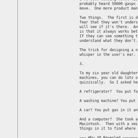
probably heard 50000 gasps 
move.  One more product man
Two things.  The first is d
fear that they won't unders
will see if it's there.  An
is that it always works bet
If they can see something t
understand what they don't.

The trick for designing a n
whisper in the user's ear. 
3.

To my six year old daughter
machines, you can do lots o
quizzically.  So I asked he
A refrigerator?  You put fo
A washing machine? You put 
A car? You put gas in it an
And a computer?  She took a
Macintosh.  Then with a smi
things in it to find where 
~~~ Why 49 Revealed ~~~~~~~