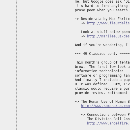
me, but Google does ask "Di
it's hard to find anything 
prose poem when you search 
~> Desiderata by Max Ehrlich
   ~> 
http://www.fleurdelis
   Look at stuff below poem 
   ~> 
http://marilee.us/des
And if you're wondering, I 
~~~ 49 Classics cont. ~~~~~
This month's group of tenta
brew.  The first few look a
information technologies.  
software or programming lan
And finally I include a pap
HTTP was defined.  BTW, I'v
classic would require a pur
provide review, refinement 
~> The Human Use of Human B
http://www.ramanarao.com
   ~> Connections between P
      The Division Bell Conc
http://www.angelfire.