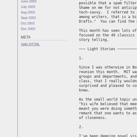
June 2003
possible that a spam filter
July 2003
Shame on me for not anticip
tech-savvy.  I referred to 
Aug 2003
among writers, that is a bi
Sept 2003
Drafts."  You can find the 
Oct 2003
Dec 2003
This month has seen lots of
focused on the 49 classics 
META
story telling.

Valid
XHTML
~~~ Light Stories ~~~~~~~~~
1. 

Since I was otherwise in Bo
reunion this month.  MIT wa
groups and departments, and
class, that I really wouldn
surprised and pleased to co
knew.

As the small world topic un
"his wife believed that mee
meant you were doing someth
remark that one wants to as
of closeness.

2.

I've been demoing novel vis