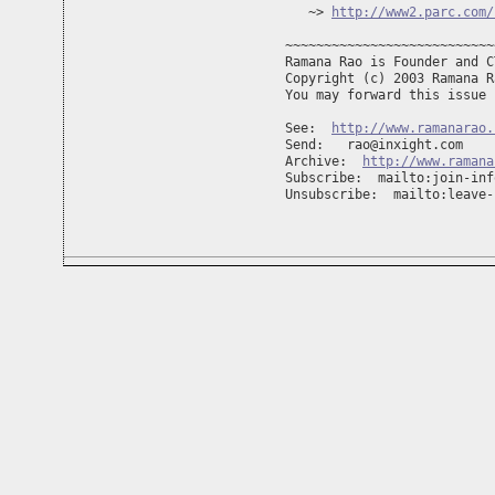
   ~> 
http://www2.parc.com/
~~~~~~~~~~~~~~~~~~~~~~~~~~~
Ramana Rao is Founder and C
Copyright (c) 2003 Ramana R
You may forward this issue 
See:  
http://www.ramanarao.
Send:   
rao@inxight.com
Archive:  
http://www.ramana
Subscribe:  mailto:
join-inf
Unsubscribe:  mailto:
leave-