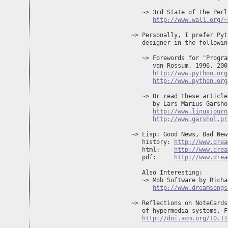
   ~> 3rd State of the Perl
http://www.wall.org/~
~> Personally, I prefer Pyt
   designer in the followin
   ~> Forewords for "Progra
      van Rossum, 1996, 2001
http://www.python.org
http://www.python.org
   ~> Or read these article
      by Lars Marius Garshol
http://www.linuxjourn
http://www.garshol.pr
~> Lisp: Good News, Bad New
   history: 
http://www.drea
   html:    
http://www.drea
   pdf:     
http://www.drea
   Also Interesting:

   ~> Mob Software by Richa
http://www.dreamsongs
~> Reflections on NoteCards
   of hypermedia systems, F
http://doi.acm.org/10.11