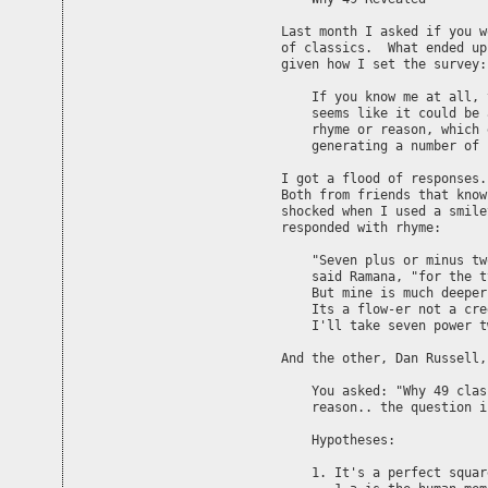
Last month I asked if you w
of classics.  What ended up
given how I set the survey:

    If you know me at all, 
    seems like it could be 
    rhyme or reason, which 
    generating a number of 
I got a flood of responses.
Both from friends that know
shocked when I used a smile
responded with rhyme:

    "Seven plus or minus tw
    said Ramana, "for the t
    But mine is much deeper

    Its a flow-er not a cree
    I'll take seven power t
And the other, Dan Russell,
    You asked: "Why 49 clas
    reason.. the question i
    Hypotheses:

    1. It's a perfect squar