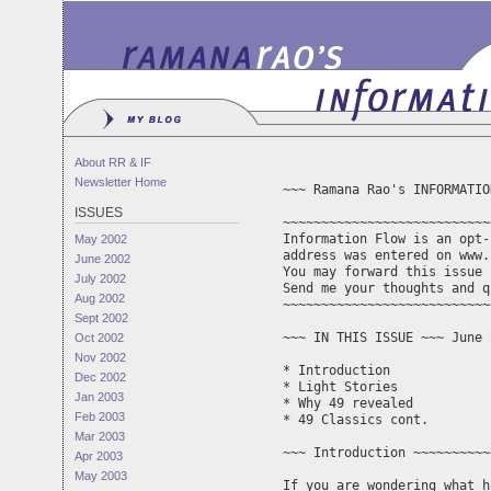
About RR & IF
Newsletter Home
~~~ Ramana Rao's INFORMATIO
ISSUES
~~~~~~~~~~~~~~~~~~~~~~~~~~~
Information Flow is an opt-
May 2002
address was entered on www.
June 2002
You may forward this issue 
July 2002
Aug 2002
~~~~~~~~~~~~~~~~~~~~~~~~~~~
Sept 2002
~~~ IN THIS ISSUE ~~~ June 
Oct 2002
Nov 2002
* Introduction

Dec 2002
* Light Stories

Jan 2003
* Why 49 revealed

Feb 2003
* 49 Classics cont.

Mar 2003
~~~ Introduction ~~~~~~~~~~
Apr 2003
May 2003
If you are wondering what h