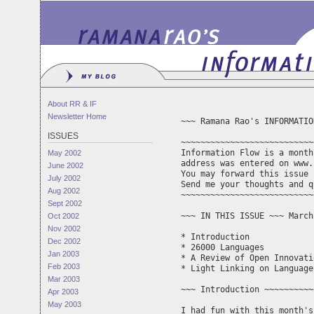
About RR & IF
Newsletter Home
~~~ Ramana Rao's INFORMATIO
ISSUES
~~~~~~~~~~~~~~~~~~~~~~~~~~~
Information Flow is a month
May 2002
address was entered on www.
June 2002
You may forward this issue 
July 2002
Aug 2002
~~~~~~~~~~~~~~~~~~~~~~~~~~~
Sept 2002
~~~ IN THIS ISSUE ~~~ March
Oct 2002
Nov 2002
* Introduction

Dec 2002
* 26000 Languages

Jan 2003
* A Review of Open Innovati
Feb 2003
* Light Linking on Language

Mar 2003
~~~ Introduction ~~~~~~~~~~
Apr 2003
May 2003
I had fun with this month's