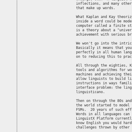
inflections, and many other
that make up words.

What Kaplan and Kay theoriz
inside a word could be mode
computer called a finite st
is a theory about a "univer
achievement with serious br
We won't go into the intric
Basically it means that you
perfectly in all human lang
on to reducing this to prac
All through the eighties, K
tools and algorithms for wo
machines and achieving thei
allow linguists to build li
instructions in ways famili
interface problem: the ling
linguisticano.

Then on through the 80s and
the world started to model 
FSMs.  20 years of such eff
Words in all languages can 
LinguistX Platform currentl
know English you would hard
challenges thrown by other 