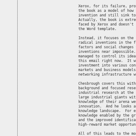
Xerox, for its failure, pro
the book as a model of how 
invention and still sink to
Actually, the book is extre
faced by Xerox and doesn't 
the Word template.

Instead, it focuses on the 
radical inventions in the f
factors and social changes 
inventions near impossible.
managed to control its idea
this email right now.  It w
investment into various con
markets and business models
networking infrastructure w
Chesbrough covers this with
background and focused rese
industrial research at the 
large industrial giants wit
knowledge of their arena we
innovation.  And he looks a
knowledge landscape.  For e
knowledge enabled by the gr
and the improved identifica
high-reward market opportun
All of this leads to the mo