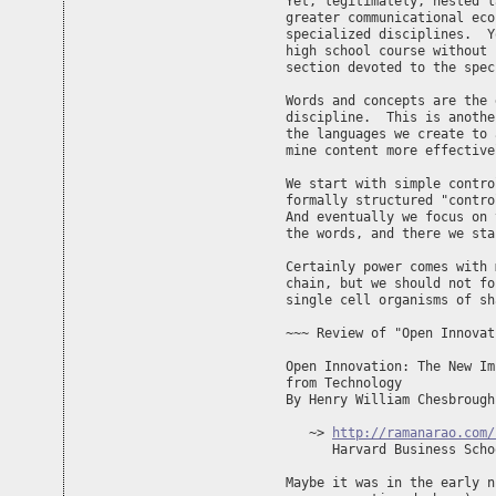
Yet, legitimately, nested l
greater communicational eco
specialized disciplines.  Y
high school course without 
section devoted to the spec
Words and concepts are the 
discipline.  This is anothe
the languages we create to 
mine content more effectivel
We start with simple contro
formally structured "contro
And eventually we focus on 
the words, and there we sta
Certainly power comes with 
chain, but we should not fo
single cell organisms of sh
~~~ Review of "Open Innovat
Open Innovation: The New Im
from Technology

By Henry William Chesbrough

   ~> 
http://ramanarao.com/
      Harvard Business Scho
Maybe it was in the early n