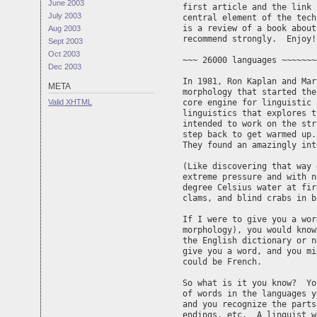
June 2003
first article and the link 
July 2003
central element of the tech
is a review of a book about
Aug 2003
recommend strongly.  Enjoy!
Sept 2003
Oct 2003
~~~ 26000 languages ~~~~~~~
Dec 2003
In 1981, Ron Kaplan and Mar
META
morphology that started the
Valid
XHTML
core engine for linguistic 
linguistics that explores t
intended to work on the str
step back to get warmed up.
They found an amazingly int
(Like discovering that way 
extreme pressure and with n
degree Celsius water at fir
clams, and blind crabs in b
If I were to give you a wor
morphology), you would know
the English dictionary or n
give you a word, and you mi
could be French.

So what is it you know?  Yo
of words in the languages y
and you recognize the parts
endings, etc.  A linguist w