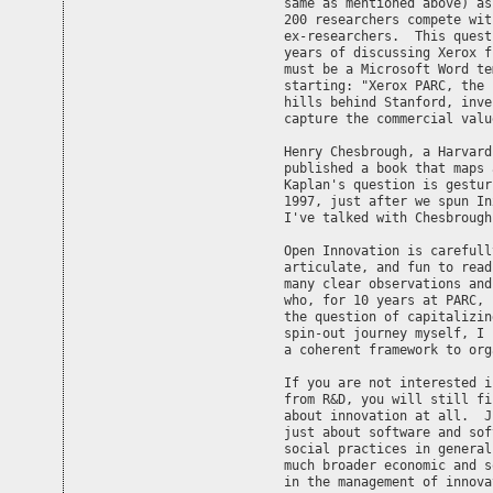
same as mentioned above) as
200 researchers compete wit
ex-researchers.  This quest
years of discussing Xerox f
must be a Microsoft Word te
starting: "Xerox PARC, the 
hills behind Stanford, inve
capture the commercial value
Henry Chesbrough, a Harvard
published a book that maps 
Kaplan's question is gestur
1997, just after we spun In
I've talked with Chesbrough
Open Innovation is carefull
articulate, and fun to read
many clear observations and
who, for 10 years at PARC, 
the question of capitalizin
spin-out journey myself, I 
a coherent framework to org
If you are not interested i
from R&D, you will still fi
about innovation at all.  J
just about software and sof
social practices in general
much broader economic and s
in the management of innova