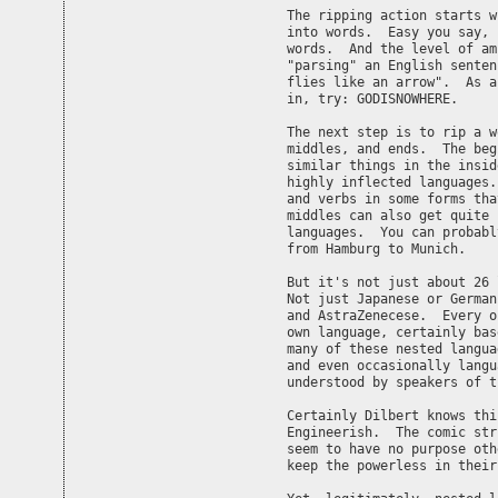
The ripping action starts w
into words.  Easy you say, 
words.  And the level of am
"parsing" an English senten
flies like an arrow".  As a
in, try: GODISNOWHERE.

The next step is to rip a w
middles, and ends.  The beg
similar things in the insid
highly inflected languages.
and verbs in some forms tha
middles can also get quite 
languages.  You can probabl
from Hamburg to Munich.

But it's not just about 26 
Not just Japanese or German
and AstraZenecese.  Every o
own language, certainly bas
many of these nested langua
and even occasionally langu
understood by speakers of t
Certainly Dilbert knows thi
Engineerish.  The comic str
seem to have no purpose oth
keep the powerless in their