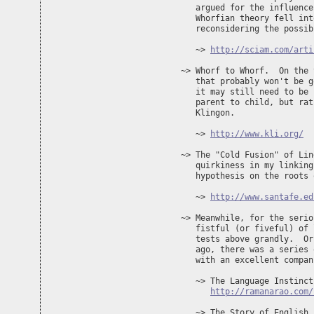
   argued for the influence
   Whorfian theory fell int
   reconsidering the possib
   ~> 
http://sciam.com/arti
~> Whorf to Whorf.  On the 
   that probably won't be g
   it may still need to be 
   parent to child, but rat
   Klingon.

   ~> 
http://www.kli.org/
~> The "Cold Fusion" of Lin
   quirkiness in my linking
   hypothesis on the roots 
   ~> 
http://www.santafe.ed
~> Meanwhile, for the serio
   fistful (or fiveful) of 
   tests above grandly.  Or
   ago, there was a series 
   with an excellent compan
   ~> The Language Instinct

http://ramanarao.com/
   ~> The Story of English
