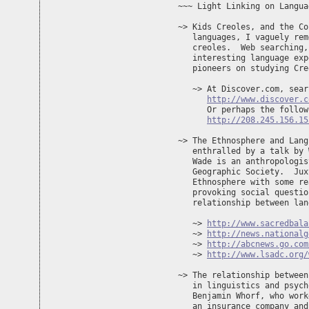
~~~ Light Linking on Langua
~> Kids Creoles, and the Co
   languages, I vaguely rem
   creoles.  Web searching,
   interesting language exp
   pioneers on studying Cre
   ~> At Discover.com, sear
http://www.discover.c
      Or perhaps the follow
http://208.245.156.15
~> The Ethnosphere and Lang
   enthralled by a talk by 
   Wade is an anthropologis
   Geographic Society.  Jux
   Ethnosphere with some re
   provoking social questio
   relationship between lan
   ~> 
http://www.sacredbala
   ~> 
http://news.nationalg
   ~> 
http://abcnews.go.com
   ~> 
http://www.lsadc.org/
~> The relationship between
   in linguistics and psych
   Benjamin Whorf, who work
   an insurance company and