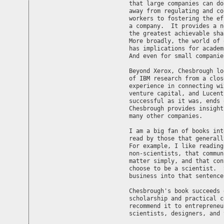
that large companies can do
away from regulating and co
workers to fostering the ef
a company.  It provides a n
the greatest achievable sha
More broadly, the world of 
has implications for academ
And even for small companie
Beyond Xerox, Chesbrough lo
of IBM research from a clos
experience in connecting wi
venture capital, and Lucent
successful as it was, ends 
Chesbrough provides insight
many other companies.

I am a big fan of books int
read by those that generall
For example, I like reading
non-scientists, that commun
matter simply, and that con
choose to be a scientist.  
business into that sentence
Chesbrough's book succeeds 
scholarship and practical c
recommend it to entrepreneu
scientists, designers, and 