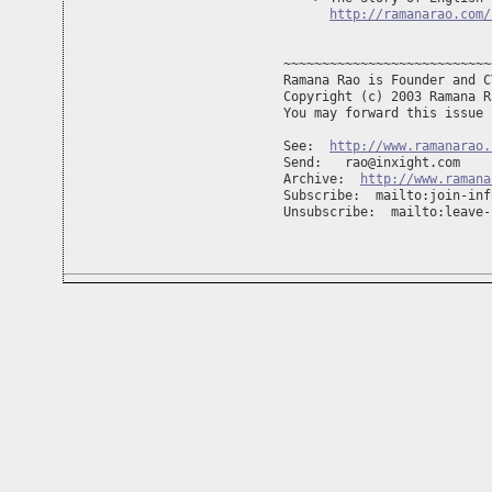
http://ramanarao.com/
~~~~~~~~~~~~~~~~~~~~~~~~~~~
Ramana Rao is Founder and C
Copyright (c) 2003 Ramana R
You may forward this issue 
See:  
http://www.ramanarao.
Send:   
rao@inxight.com
Archive:  
http://www.ramana
Subscribe:  mailto:
join-inf
Unsubscribe:  mailto:
leave-