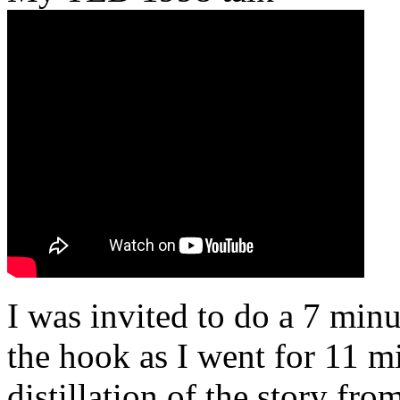
I was invited to do a 7 minu
the hook as I went for 11 mi
distillation of the story fr