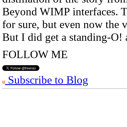
Beyond WIMP interfaces. Th
for sure, but even now the v
But I did get a standing-O!
FOLLOW ME
Subscribe to Blog