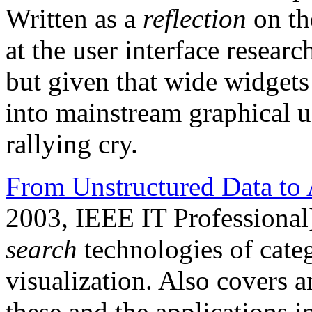
Written as a
reflection
on th
at the user interface resea
but given that wide widgets 
into mainstream graphical user
rallying cry.
From Unstructured Data to 
2003, IEEE IT Professional
search
technologies of categ
visualization. Also covers a
these and the applications 