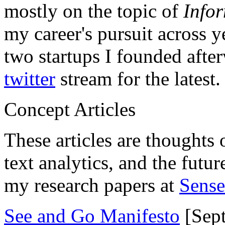
mostly on the topic of
Info
my career's pursuit across y
two startups I founded aft
twitter
stream for the latest.
Concept Articles
These articles are thoughts 
text analytics, and the futu
my research papers at
Sens
See and Go Manifesto
[Sept