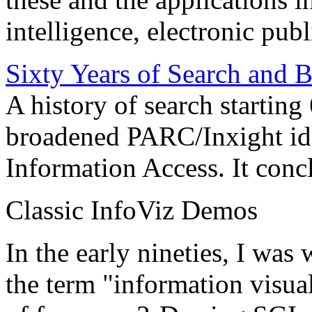
intelligence, electronic pub
Sixty Years of Search and 
A history of search starting
broadened PARC/Inxight idea
Information Access. It conc
Classic InfoViz Demos
In the early nineties, I was
the term "information visua