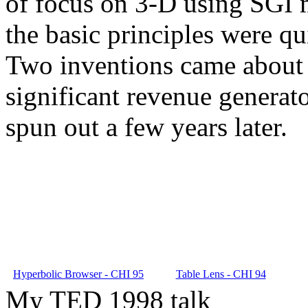
of focus on 3-D using SGI m
the basic principles were qu
Two inventions came about 
significant revenue generat
spun out a few years later.
Hyperbolic Browser - CHI 95
Table Lens - CHI 94
My TED 1998 talk