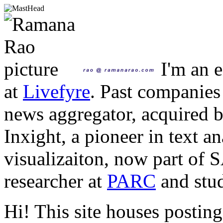
I'm an e
at
Livefyre
. Past companies
news aggregator, acquired 
Inxight, a pioneer in text a
visualizaiton, now part of 
researcher at
PARC
and stud
Hi! This site houses posting