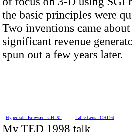
of focus on 3-D using SGI m
the basic principles were qu
Two inventions came about 
significant revenue generat
spun out a few years later.
Hyperbolic Browser - CHI 95
Table Lens - CHI 94
My TED 1998 talk