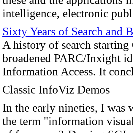
intelligence, electronic pub
Sixty Years of Search and 
A history of search starting
broadened PARC/Inxight idea
Information Access. It conc
Classic InfoViz Demos
In the early nineties, I was
the term "information visua