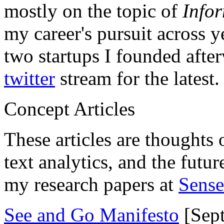
mostly on the topic of
Info
my career's pursuit across y
two startups I founded aft
twitter
stream for the latest.
Concept Articles
These articles are thoughts 
text analytics, and the futu
my research papers at
Sens
See and Go Manifesto
[Sept