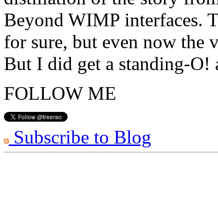
Beyond WIMP interfaces. Th
for sure, but even now the v
But I did get a standing-O!
FOLLOW ME
Subscribe to Blog