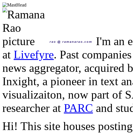
I'm an e
at
Livefyre
. Past companies
news aggregator, acquired 
Inxight, a pioneer in text a
visualizaiton, now part of 
researcher at
PARC
and stud
Hi! This site houses posting