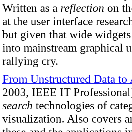
Written as a
reflection
on th
at the user interface resea
but given that wide widgets 
into mainstream graphical user
rallying cry.
From Unstructured Data to 
2003, IEEE IT Professional
search
technologies of categ
visualization. Also covers a
these and the applications 