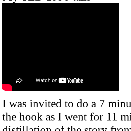
I was invited to do a 7 minu
the hook as I went for 11 mi
distillation of the story fr