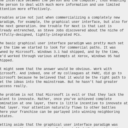
he interface between the person and the computer, thus enabling
he person to deal with much more information and use limited
ttention more effectively.
roubles arise not just when commercializing a completely new
aradigm, for example, the graphical user interface, but also for
he next generation. One trouble for Next is that Last is
lready entrenched, as Steve Jobs discovered about the niche of
rtfully-designed, tightly-integrated PCs.
he basic graphical user interface paradigm was pretty much set
y the time we started to look for commercial paths. It was
wned by Microsoft. Windows 3.1 had shipped, and by the time,
e'd worked through various attempts at Xerox, Windows 95 had
hipped.
t might seem that the answer would be obvious. Work with
icrosoft. And indeed, one of my colleagues at PARC, did go to
icrosoft because he believed that it would be the right path to
et the ideas into the mainstream. But he hasn't had greater
uccess really.
he problem is not that Microsoft is evil or that they lack the
alent to innovate. Rather, once you've achieved complete
omination at one layer, there is little incentive to innovate at
hat layer. Your attention naturally flows to other battles
here your franchise can be parlayed into winning neighboring
states.
etting aside that the graphical user interface paradigm was