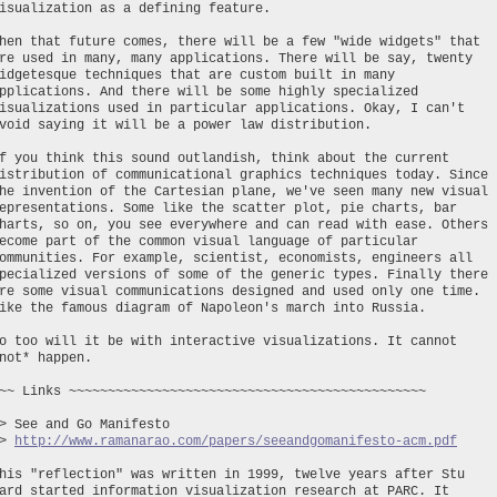
isualization as a defining feature.
hen that future comes, there will be a few "wide widgets" that
re used in many, many applications. There will be say, twenty
idgetesque techniques that are custom built in many
pplications. And there will be some highly specialized
isualizations used in particular applications. Okay, I can't
void saying it will be a power law distribution.
f you think this sound outlandish, think about the current
istribution of communicational graphics techniques today. Since
he invention of the Cartesian plane, we've seen many new visual
epresentations. Some like the scatter plot, pie charts, bar
harts, so on, you see everywhere and can read with ease. Others
ecome part of the common visual language of particular
ommunities. For example, scientist, economists, engineers all
pecialized versions of some of the generic types. Finally there
re some visual communications designed and used only one time.
ike the famous diagram of Napoleon's march into Russia.
o too will it be with interactive visualizations. It cannot
not* happen.
~~ Links ~~~~~~~~~~~~~~~~~~~~~~~~~~~~~~~~~~~~~~~~~~~~~~
> See and Go Manifesto
~>
http://www.ramanarao.com/papers/seeandgomanifesto-acm.pdf
his "reflection" was written in 1999, twelve years after Stu
ard started information visualization research at PARC. It