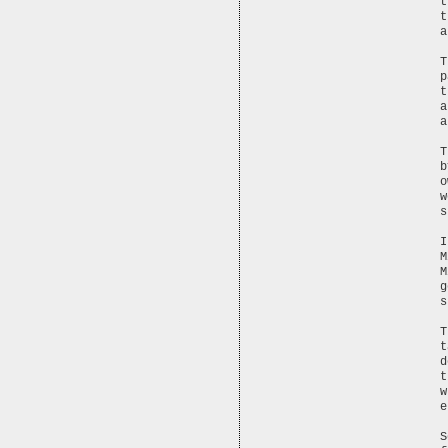
t
t
a
T
p
t
a
a
T
b
o
w
s
I
M
M
g
s
T
t
d
t
w
e
S