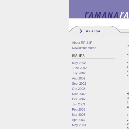
About RR & IF
R
Newsletter Home
~
ISSUES
May 2002
*
*
June 2002
*
July 2002
*
Aug 2002
Sept 2002
~
Oct 2002
H
Nov 2002
u
Dec 2002
I
Jan 2003
a
Feb 2003
Mar 2003
I
c
Apr 2003
v
May 2003
s