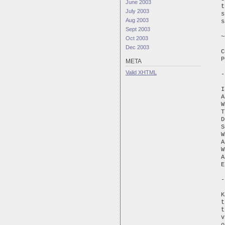
June 2003
t
July 2003
s
Aug 2003
s
Sept 2003
~
Oct 2003
Dec 2003
C
P
META
Valid
XHTML
-
I
A
W
T
D
S
W
A
W
A
E
-
K
t
t
v