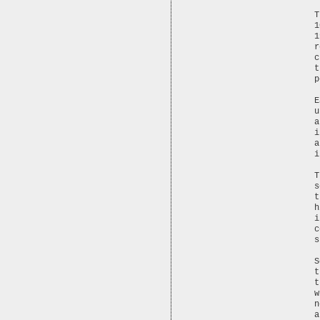
T
1
1
r
c
t
p
E
u
a
i
a
i
T
s
t
h
i
c
s
S
t
t
w
n
a