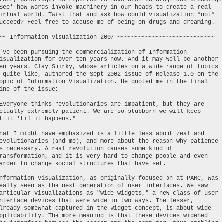
ther, Coleridge, is reported to have been on drugs and dreaming.
See* how words invoke machinery in our heads to create a real
irtual world. Twist that and ask how could visualization *not*
ucceed? Feel free to accuse me of being on drugs and dreaming.
~~ Information Visualization 2007 ~~~~~~~~~~~~~~~~~~~~~~~~~~~~
've been pursuing the commercialization of Information
isualization for over ten years now. And it may well be another
en years. Clay Shirky, whose articles on a wide range of topics
 quite like, authored the Sept 2002 issue of Release 1.0 on the
opic of Information Visualization. He quoted me in the final
ine of the issue:
Everyone thinks revolutionaries are impatient, but they are
ctually extremely patient. We are so stubborn we will keep
t it 'til it happens."
hat I might have emphasized is a little less about zeal and
evolutionaries (and me), and more about the reason why patience
s necessary. A real revolution causes some kind of
ransformation, and it is very hard to change people and even
arder to change social structures that have set.
nformation Visualization, as originally focused on at PARC, was
eally seen as the next generation of user interfaces. We saw
articular visualizations as "wide widgets," a new class of user
nterface devices that were wide in two ways. The lesser,
lready somewhat captured in the widget concept, is about wide
pplicability. The more meaning is that these devices widened