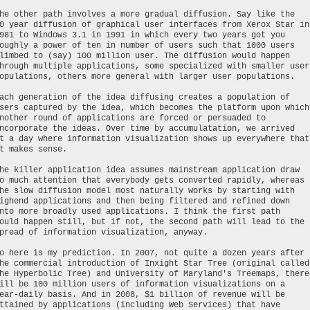
he other path involves a more gradual diffusion. Say like the
0 year diffusion of graphical user interfaces from Xerox Star in
981 to Windows 3.1 in 1991 in which every two years got you
oughly a power of ten in number of users such that 1000 users
limbed to (say) 100 million user. The diffusion would happen
hrough multiple applications, some specialized with smaller user
opulations, others more general with larger user populations.
ach generation of the idea diffusing creates a population of
sers captured by the idea, which becomes the platform upon which
nother round of applications are forced or persuaded to
ncorporate the ideas. Over time by accumulatation, we arrived
t a day where information visualization shows up everywhere that
t makes sense.
he killer application idea assumes mainstream application draw
o much attention that everybody gets converted rapidly, whereas
he slow diffusion model most naturally works by starting with
ighend applications and then being filtered and refined down
nto more broadly used applications. I think the first path
ould happen still, but if not, the second path will lead to the
pread of information visualization, anyway.
o here is my prediction. In 2007, not quite a dozen years after
he commercial introduction of Inxight Star Tree (original called
he Hyperbolic Tree) and University of Maryland's Treemaps, there
ill be 100 million users of information visualizations on a
ear-daily basis. And in 2008, $1 billion of revenue will be
ttained by applications (including Web Services) that have