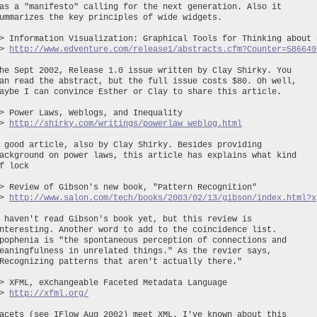
as a "manifesto" calling for the next generation. Also it
ummarizes the key principles of wide widgets.
> Information Visualization: Graphical Tools for Thinking about 
~>
http://www.edventure.com/release1/abstracts.cfm?Counter=586649
he Sept 2002, Release 1.0 issue written by Clay Shirky. You
an read the abstract, but the full issue costs $80. Oh well,
aybe I can convince Esther or Clay to share this article.
> Power Laws, Weblogs, and Inequality
~>
http://shirky.com/writings/powerlaw_weblog.html
 good article, also by Clay Shirky. Besides providing
ackground on power laws, this article has explains what kind
f lock
> Review of Gibson's new book, "Pattern Recognition"
~>
http://www.salon.com/tech/books/2003/02/13/gibson/index.html?x
 haven't read Gibson's book yet, but this review is
nteresting. Another word to add to the coincidence list.
pophenia is "the spontaneous perception of connections and
eaningfulness in unrelated things." As the revier says,
Recognizing patterns that aren't actually there."
> XFML, eXchangeable Faceted Metadata Language
~>
http://xfml.org/
acets (see IFlow Aug 2002) meet XML. I've known about this