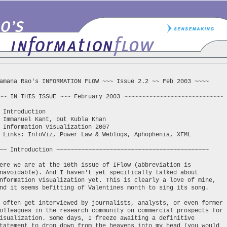
amana Rao's INFORMATION FLOW ~~~ Issue 2.2 ~~ Feb 2003 ~~~~
~~ IN THIS ISSUE ~~~ February 2003 ~~~~~~~~~~~~~~~~~~~~~~~~~~~~
 Introduction
 Immanuel Kant, but Kubla Khan
 Information Visualization 2007
 Links: InfoViz, Power Law & Weblogs, Aphophenia, XFML
~~ Introduction ~~~~~~~~~~~~~~~~~~~~~~~~~~~~~~~~~~~~~~~~~~~
ere we are at the 10th issue of IFlow (abbreviation is
navoidable). And I haven't yet specifically talked about
nformation Visualization yet. This is clearly a love of mine,
nd it seems befitting of Valentines month to sing its song.
 often get interviewed by journalists, analysts, or even former
olleagues in the research community on commercial prospects for
isualization. Some days, I freeze awaiting a definitive
tatement to drop down from the heavens into my head (you would