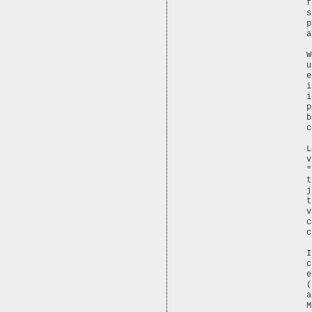
f
s
p
a
W
u
e
i
i
p
b
c
L
v
"
t
j
t
v
c
c
I
c
e
(
a
M