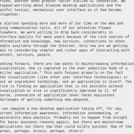
rozen, another even greater factor stalled UI innovation. We
topped worrying about bloated desktop applications and the
ainful textual, mechanical user interface as it had become,
ltogether.
e started spending more and more of our time on the Web and
sing communication tools. All of our attention flowed
lsewhere. We were willing to drop back considerably in
nterface quality for many years because of the rich sources of
nformation and knowledge, new services, connections to other
eople available through the Internet. Only now are we getting
ack to considering simpler and richer ways of interacting with
ontent, services, people.
ooking forward, there are two paths to mainstreaming information
isualization. One is captured in the ever seductive hope of a
killer application." This path focuses properly on the fact
hat visualization (like other user interface technologies) is
ust an ingredient technology, not an application in itself. The
rick is finding an application that is not possible without
isualization or else is significantly improved by it. Of
ourse, innovation at application level faces equivalent
hallenges of getting something new adopted.
 can imagine a new desktop application taking off, for say,
urrent information awareness, information sensemaking, or
xploratory data analysis. Probably not to happen from Inxight
for basic business reasons again), but there are mainstream
pplications out there now that could wildly succeed. Map of the
arket, perhaps. Groxis, perhaps. Others?