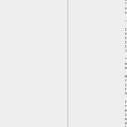
o
*
v
s
~
I
V
t
I
t
l
"
a
a
W
r
i
t
h
I
r
p
i
a
a