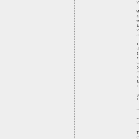
v
W
a
w
a
v
a
I
d
t
r
c
b
c
s
a
L
S
*
~
~
T
C