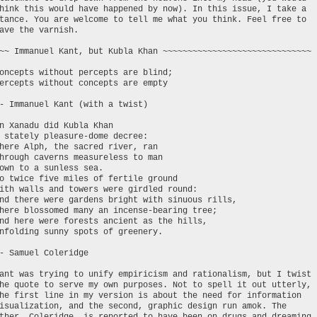
hink this would have happened by now). In this issue, I take a
tance. You are welcome to tell me what you think. Feel free to
ave the varnish.
~~ Immanuel Kant, but Kubla Khan ~~~~~~~~~~~~~~~~~~~~~~~~~~~~~~
oncepts without percepts are blind;
ercepts without concepts are empty
- Immanuel Kant (with a twist)
n Xanadu did Kubla Khan
 stately pleasure-dome decree:
here Alph, the sacred river, ran
hrough caverns measureless to man
own to a sunless sea.
o twice five miles of fertile ground
ith walls and towers were girdled round:
nd there were gardens bright with sinuous rills,
here blossomed many an incense-bearing tree;
nd here were forests ancient as the hills,
nfolding sunny spots of greenery.
- Samuel Coleridge
ant was trying to unify empiricism and rationalism, but I twist
he quote to serve my own purposes. Not to spell it out utterly,
he first line in my version is about the need for information
isualization, and the second, graphic design run amok. The