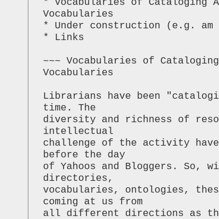
* Vocabularies of Cataloging A
Vocabularies
* Under construction (e.g. am 
* Links
~~~ Vocabularies of Cataloging
Vocabularies
Librarians have been "catalogi
time. The
diversity and richness of reso
intellectual
challenge of the activity have
before the day
of Yahoos and Bloggers. So, wi
directories,
vocabularies, ontologies, thes
coming at us from
all different directions as t