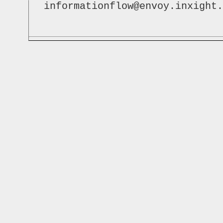
informationflow@envoy.inxight.