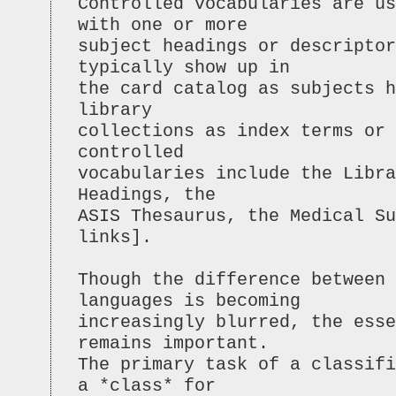
Controlled vocabularies are u
with one or more
subject headings or descriptor
typically show up in
the card catalog as subjects h
library
collections as index terms or 
controlled
vocabularies include the Libr
Headings, the
ASIS Thesaurus, the Medical Su
links].
Though the difference between 
languages is becoming
increasingly blurred, the esse
remains important.
The primary task of a classifi
a *class* for