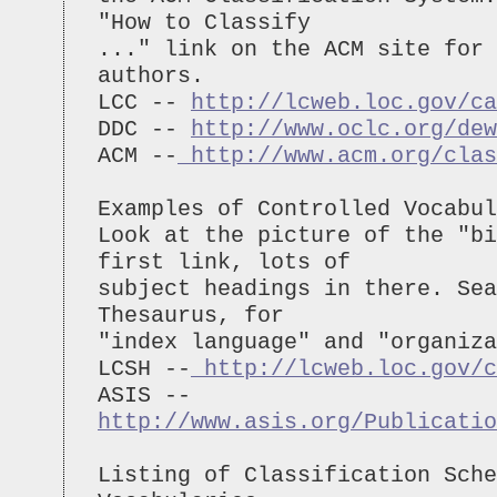
"How to Classify
..." link on the ACM site for 
authors.
LCC --
http://lcweb.loc.gov/ca
DDC --
http://www.oclc.org/dew
ACM --
http://www.acm.org/clas
Examples of Controlled Vocabul
Look at the picture of the "bi
first link, lots of
subject headings in there. Sea
Thesaurus, for
"index language" and "organiza
LCSH --
http://lcweb.loc.gov/c
ASIS --
http://www.asis.org/Publicatio
Listing of Classification Sche