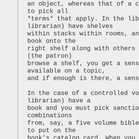
an object, whereas that of a c
to pick all
*terms* that apply. In the li
librarian) have shelves
within stacks within rooms, an
book onto the
right shelf along with others
(the patron)
browse a shelf, you get a sens
available on a topic,
and if enough is there, a sen
In the case of a controlled vo
librarian) have a
book and you must pick sanctio
combinations
from, say, a five volume bible
to put on the
book's catalog card. When you 