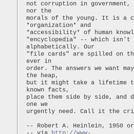
not corruption in government, 
nor the
morals of the young. It is a c
*organization* and
*accessibility* of human knowl
"encyclopedia" -- which isn't 
alphabetically. Our
"file cards" are spilled on t
ever in
order. The answers we want may
the heap,
but it might take a lifetime t
known facts,
place them side by side, and d
one we
urgently need. Call it the cr
-- Robert A. Heinlein, 1950 or
-- via
http://www-