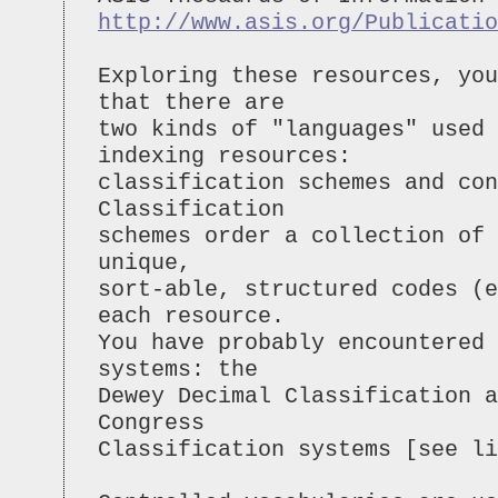
http://www.asis.org/Publicatio
Exploring these resources, you
that there are
two kinds of "languages" used 
indexing resources:
classification schemes and con
Classification
schemes order a collection of
unique,
sort-able, structured codes (e
each resource.
You have probably encountered
systems: the
Dewey Decimal Classification a
Congress
Classification systems [see li