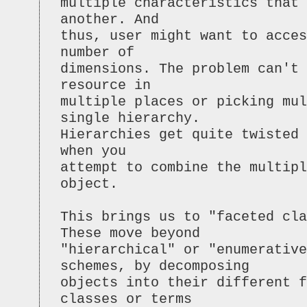
multiple characteristics that
another. And
thus, user might want to acces
number of
dimensions. The problem can't 
resource in
multiple places or picking mul
single hierarchy.
Hierarchies get quite twisted 
when you
attempt to combine the multipl
object.
This brings us to "faceted cla
These move beyond
"hierarchical" or "enumerative
schemes, by decomposing
objects into their different f
classes or terms