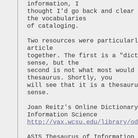
information, I
thought I'd go back and clear 
the vocabularies
of cataloging.
Two resources were particularl
article
together. The first is a "dict
sense, but the
second is not what most would
thesaurus. Shortly, you
will see that it is a thesauru
sense.
Joan Reitz's Online Dictionary
Information Science
http://vax.wcsu.edu/library/od
ASIS Thesaurus of Information 