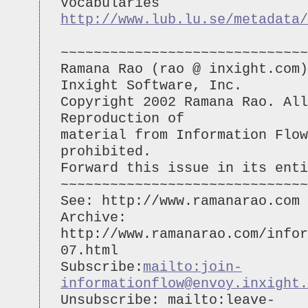
Vocabularies
http://www.lub.lu.se/metadata/
~~~~~~~~~~~~~~~~~~~~~~~~~~~~~~
Ramana Rao (rao @ inxight.com)
Inxight Software, Inc.
Copyright 2002 Ramana Rao. All
Reproduction of
material from Information Flo
prohibited.
Forward this issue in its enti
~~~~~~~~~~~~~~~~~~~~~~~~~~~~~~
See: http://www.ramanarao.com
Archive:
http://www.ramanarao.com/infor
07.html
Subscribe:
mailto:
join-
informationflow@envoy.inxight.
Unsubscribe: mailto:
leave-