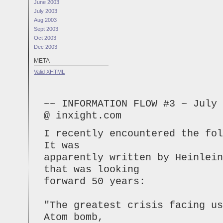
June 2003
July 2003
Aug 2003
Sept 2003
Oct 2003
Dec 2003
META
Valid
XHTML
~~ INFORMATION FLOW #3 ~ July 
@ inxight.com
I recently encountered the fol
It was
apparently written by Heinlein
that was looking
forward 50 years:
"The greatest crisis facing us
Atom bomb,