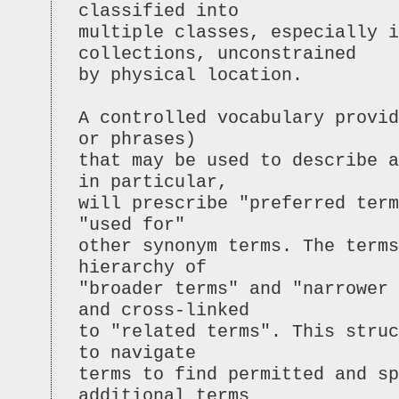
classified into
multiple classes, especially i
collections, unconstrained
by physical location.
A controlled vocabulary provid
or phrases)
that may be used to describe 
in particular,
will prescribe "preferred term
"used for"
other synonym terms. The terms
hierarchy of
"broader terms" and "narrower 
and cross-linked
to "related terms". This struc
to navigate
terms to find permitted and sp
additional terms