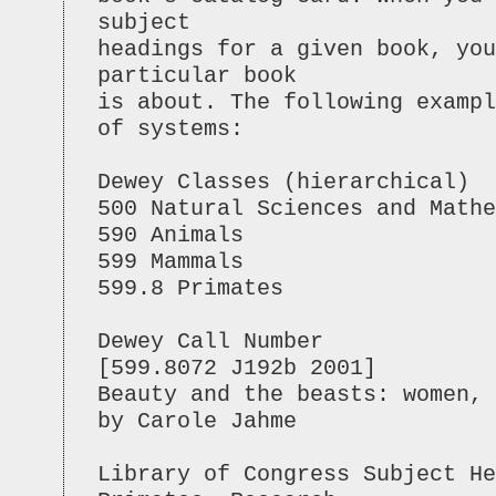
subject
headings for a given book, you
particular book
is about. The following exampl
of systems:
Dewey Classes (hierarchical)
500 Natural Sciences and Mathe
590 Animals
599 Mammals
599.8 Primates
Dewey Call Number
[599.8072 J192b 2001]
Beauty and the beasts: women, 
by Carole Jahme
Library of Congress Subject He