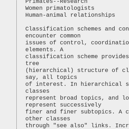
Primates--Research
Women primatologists
Human-animal relationships
Classification schemes and con
encounter common
issues of control, coordinatio
elements. A
classification scheme provides
tree
(hierarchical) structure of cl
say, all topics
of interest. In hierarchical s
classes
represent broad topics, and lo
represent successively
finer and finer subtopics. A c
other classes
through "see also" links. Incr