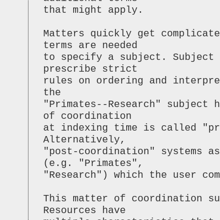
that might apply.
Matters quickly get complicat
terms are needed
to specify a subject. Subject
prescribe strict
rules on ordering and interpre
the
"Primates--Research" subject h
of coordination
at indexing time is called "pr
Alternatively,
"post-coordination" systems as
(e.g. "Primates",
"Research") which the user com
This matter of coordination s
Resources have