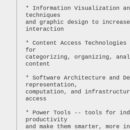
* Information Visualization an
techniques
and graphic design to increase
interaction
* Content Access Technologies 
for
categorizing, organizing, anal
content
* Software Architecture and De
representation,
computation, and infrastructur
access
* Power Tools -- tools for ind
productivity
and make them smarter, more in