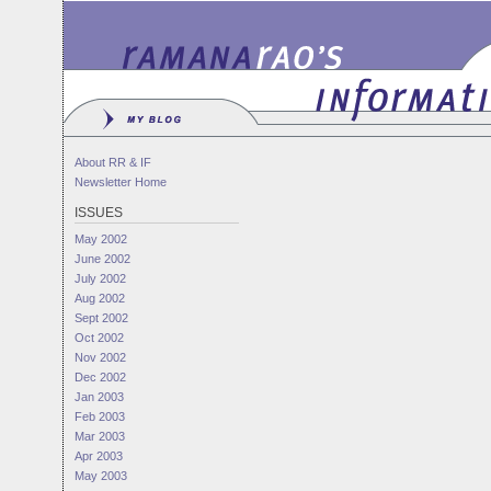
About RR & IF
Newsletter Home
ISSUES
May 2002
June 2002
July 2002
Aug 2002
Sept 2002
Oct 2002
Nov 2002
Dec 2002
Jan 2003
Feb 2003
Mar 2003
Apr 2003
May 2003