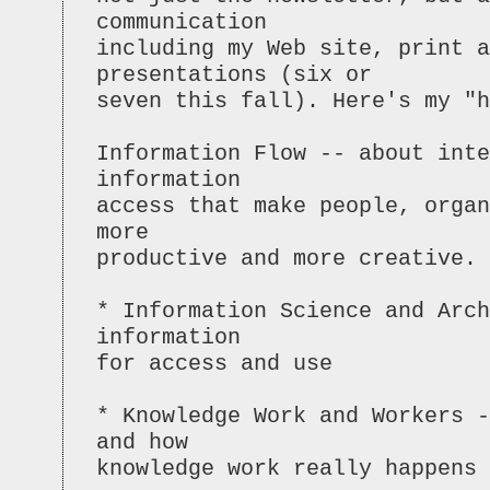
communication
including my Web site, print a
presentations (six or
seven this fall). Here's my "h
Information Flow -- about inte
information
access that make people, organ
more
productive and more creative.
* Information Science and Arc
information
for access and use
* Knowledge Work and Workers 
and how
knowledge work really happens