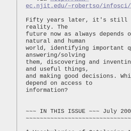
ec.njit.edu/~robertso/infosci/
Fifty years later, it's still 
reality. The
future now as always depends o
natural and human
world, identifying important q
answering/solving
them, discovering and inventin
and useful things,
and making good decisions. Whi
depend on access to
information?
~~~ IN THIS ISSUE ~~~ July 200
~~~~~~~~~~~~~~~~~~~~~~~~~~~~~~