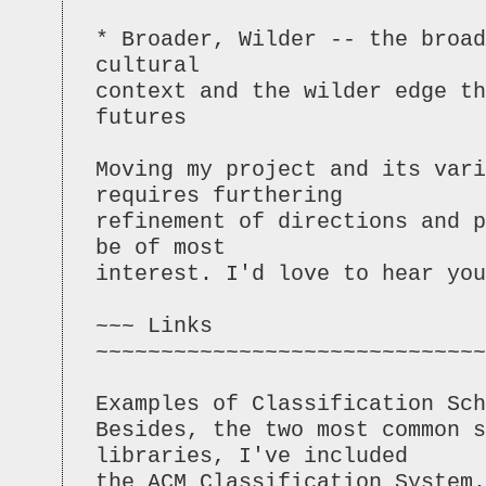
* Broader, Wilder -- the broad
cultural
context and the wilder edge th
futures
Moving my project and its vari
requires furthering
refinement of directions and p
be of most
interest. I'd love to hear you
~~~ Links
~~~~~~~~~~~~~~~~~~~~~~~~~~~~~~
Examples of Classification Sch
Besides, the two most common 
libraries, I've included
the ACM Classification System