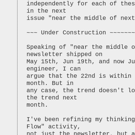
independently for each of the
in the next
issue "near the middle of next
~~~ Under Construction ~~~~~~~
Speaking of "near the middle o
newsletter shipped on
May 15th, Jun 19th, and now Ju
engineer, I can
argue that the 22nd is within
month. But in
any case, the trend doesn't lo
the trend next
month.
I've been refining my thinking
Flow" activity,
not just the newsletter, but 